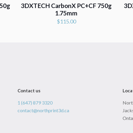
50g
3DXTECH CarbonX PC+CF 750g
3D
1.75mm
$
115.00
Contact us
Loca
1 (647) 879 3320
Nort
contact@northprint3d.ca
Jacks
Onta