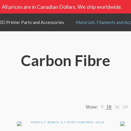
All prices are in Canadian Dollars. We ship worldwide.
3D Printer Parts and Accessories
Materials, Filaments and Ac
Carbon Fibre
Show:
9
18
36
54