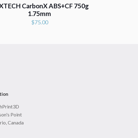
XTECH CarbonX ABS+CF 750g
1.75mm
$
75.00
tion
hPrint3D
on's Point
rio, Canada