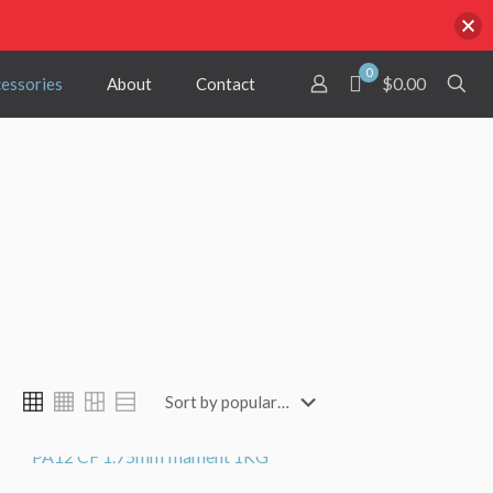
0
$0.00
cessories
About
Contact