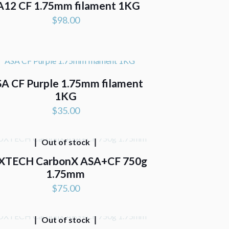
A12 CF 1.75mm filament 1KG
$
98.00
A CF Purple 1.75mm filament
1KG
$
35.00
Out of stock
XTECH CarbonX ASA+CF 750g
1.75mm
$
75.00
Out of stock