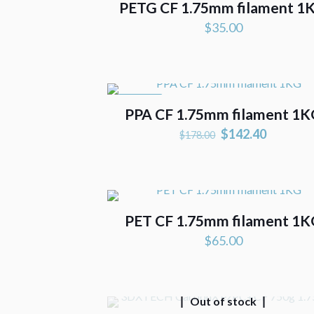
PETG CF 1.75mm filament 1
$
35.00
ON SALE
PPA CF 1.75mm filament 1
Original
Current
$
142.40
$
178.00
price
price
was:
is:
$178.00.
$142.40
PET CF 1.75mm filament 1
$
65.00
Out of stock