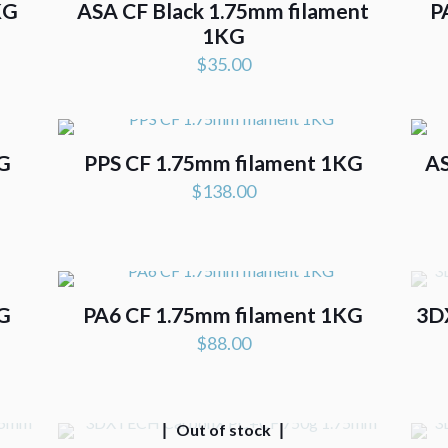
KG
ASA CF Black 1.75mm filament
P
1KG
$
35.00
KG
PPS CF 1.75mm filament 1KG
AS
$
138.00
.
KG
PA6 CF 1.75mm filament 1KG
3D
$
88.00
Out of stock