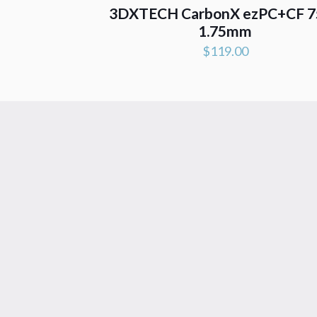
3DXTECH CarbonX ezPC+CF 7
1.75mm
$
119.00