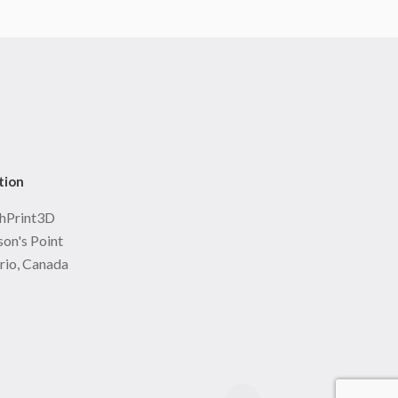
tion
hPrint3D
on's Point
rio, Canada