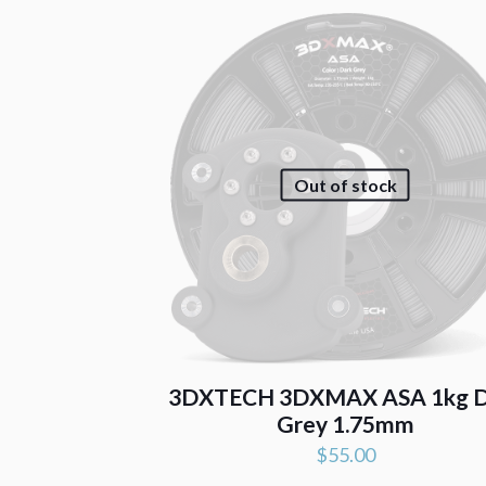
Out of stock
3DXTECH 3DXMAX ASA 1kg D
Grey 1.75mm
$
55.00