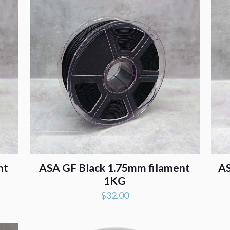
nt
ASA GF Black 1.75mm filament
AS
1KG
$
32.00