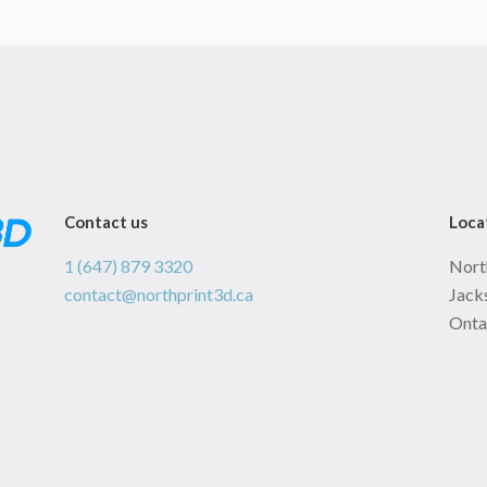
Contact us
Loca
1 (647) 879 3320
Nort
contact@northprint3d.ca
Jacks
Onta