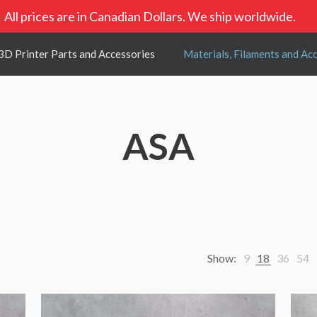
All prices are in Canadian Dollars. We ship worldwide.
3D Printer Parts and Accessories
Materials, Filaments and Ac
ASA
Show:
9
18
36
54