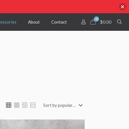
0
$
0.00
cessories
About
Contact