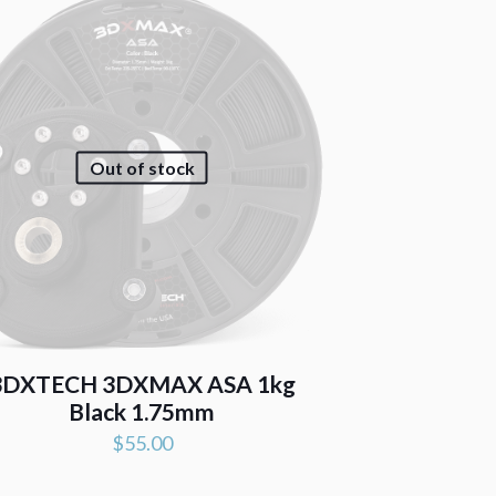
Out of stock
3DXTECH 3DXMAX ASA 1kg
Black 1.75mm
$
55.00