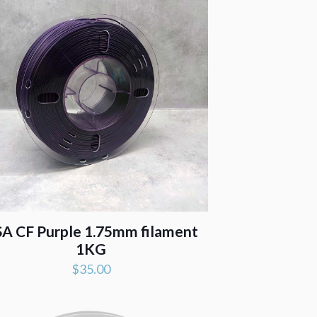
A CF Purple 1.75mm filament
1KG
$
35.00