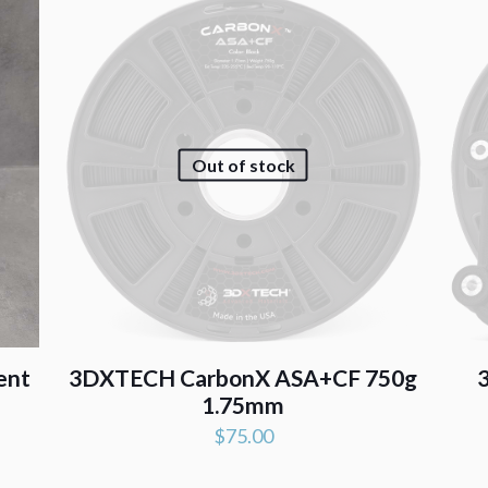
Out of stock
ent
3DXTECH CarbonX ASA+CF 750g
1.75mm
$
75.00