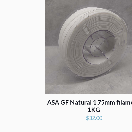
ASA GF Natural 1.75mm filam
1KG
$
32.00