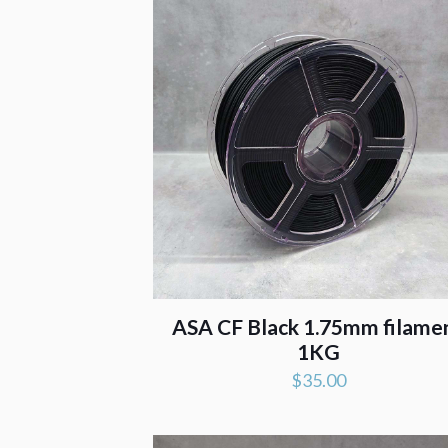
ASA CF Black 1.75mm filame
1KG
$
35.00