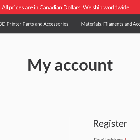
All prices are in Canadian Dollars. We ship worldwide.
3D Printer Parts and Accessories
Materials, Filaments and Ac
My account
Register
uired
Requi
Email address
*