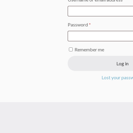
Required
Password
*
Remember me
Log in
Lost your pass