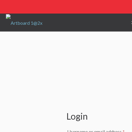
Login
Req
Username or email address
*