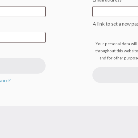
A link to set a new pa
Your personal data will
throughout this website
and for other purpos
word?