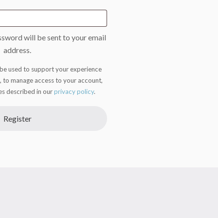
ssword will be sent to your email
address.
 be used to support your experience
, to manage access to your account,
es described in our
privacy policy
.
Register