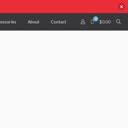
0
$0.00
cessories
About
Contact
red