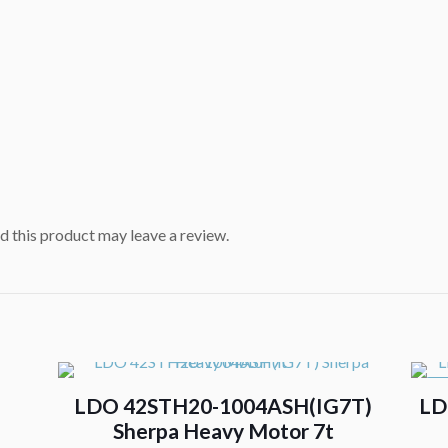
 this product may leave a review.
ON
LDO 42STH20-1004ASH(IG7T)
LD
Sherpa Heavy Motor 7t