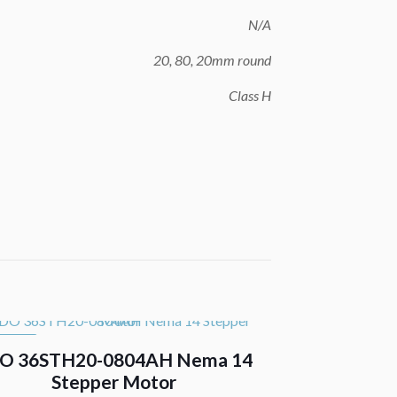
N/A
20, 80, 20mm round
Class H
 SALE
O 36STH20-0804AH Nema 14
Stepper Motor