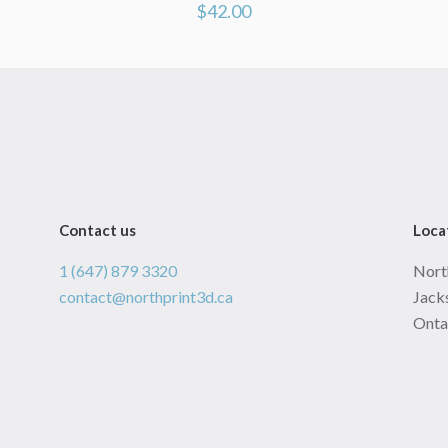
$
42.00
Contact us
Loca
1 (647) 879 3320
Nort
contact@northprint3d.ca
Jacks
Onta