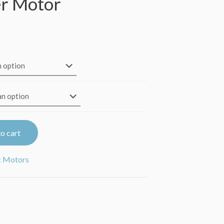
r Motor
Price
range:
$41.95
through
$42.95
o cart
:
Motors