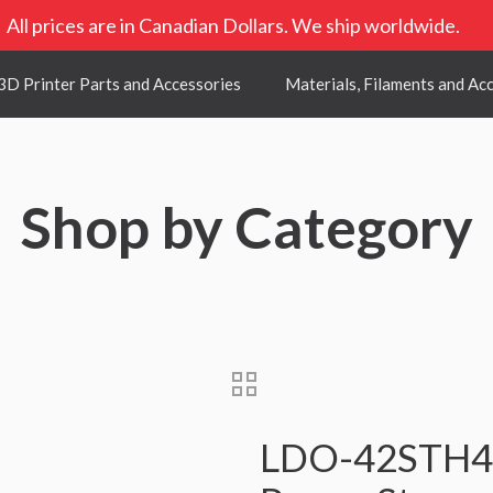
All prices are in Canadian Dollars. We ship worldwide.
3D Printer Parts and Accessories
Materials, Filaments and Ac
Shop by Category
LDO-42STH48