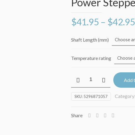
Power Steppe
$
41.95
–
$
42.95
Shaft Length (mm)
Temperature rating
LDO-
Add t
42STH48-
2804
Category
SKU:
5296871057
2.8A
Super
Power
Share
Stepper
Motor