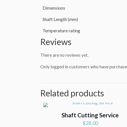
Dimensions
Shaft Length (mm)
Temperature rating
Reviews
There are no reviews yet.
Only logged in customers who have purchased
Related products
Shaft Cutting Service
$
28.00