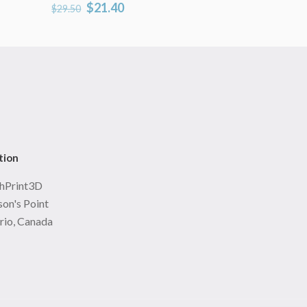
Original
Current
$
21.40
$
29.50
price
price
was:
is:
$29.50.
$21.40.
tion
hPrint3D
on's Point
rio, Canada