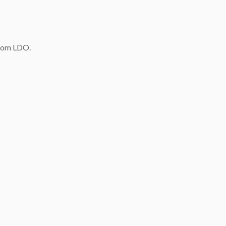
quantity
rom LDO.