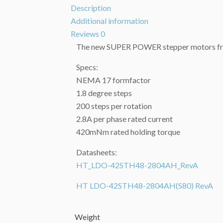
Description
Additional information
Reviews
0
The new SUPER POWER stepper motors f
Specs:
NEMA 17 formfactor
1.8 degree steps
200 steps per rotation
2.8A per phase rated current
420mNm rated holding torque
Datasheets:
HT_LDO-42STH48-2804AH_RevA
HT LDO-42STH48-2804AH(S80) RevA
Weight