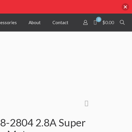
0
$0.00
cessories
About
Contact
-2804 2.8A Super