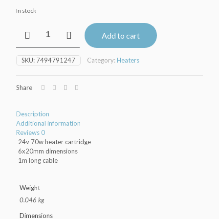
In stock
70w
Add to cart
Heater
Cartridge
quantity
SKU:
7494791247
Category:
Heaters
Share
Description
Additional information
Reviews
0
24v 70w heater cartridge
6x20mm dimensions
1m long cable
Weight
0.046 kg
Dimensions