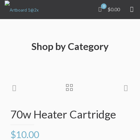
0
$0.00
Shop by Category
70w Heater Cartridge
$
10.00