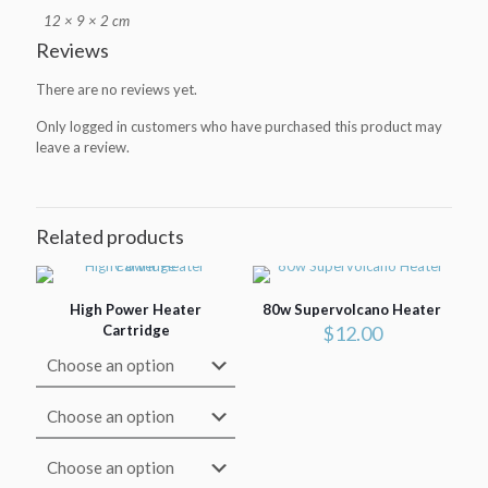
12 × 9 × 2 cm
Reviews
There are no reviews yet.
Only logged in customers who have purchased this product may
leave a review.
Related products
High Power Heater
80w Supervolcano Heater
Cartridge
$
12.00