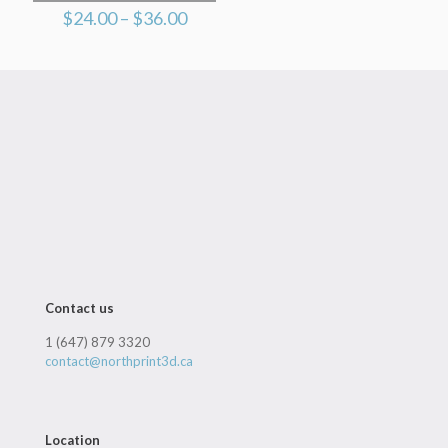
Price
$
24.00
–
$
36.00
range:
$24.00
through
$36.00
Contact us
1 (647) 879 3320
contact@northprint3d.ca
Location